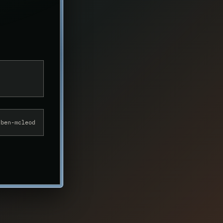
alyst
/ben-mcleod