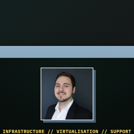
INFRASTRUCTURE // VIRTUALISATION // SUPPORT