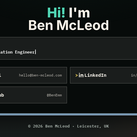
Hi!
I'm
Ben McLeod
sional, Virtualisation Engineer, Information Security An
sation Engineer
l
LinkedIn
hello@ben-mcleod.com
in
ub
@BenEmm
© 2026
Ben McLeod · Leicester, UK