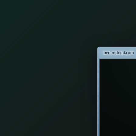
ben-mcleod.com